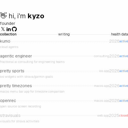
👋 hi, i'm
kyzo
founder
𝕏
collection
writing
health data
kumo
2026
active
cloud agents
agentic engineer
2026
consulting
active
fractional ai consulting for engineering teams
pretty sports
2026
ios app
active
ios widgets with strava/garmin goals
pretty timezones
2026
macos app
active
macos menu bar app for timezone comparison
openrec
2026
macos app
active
open source screen recording
stravisuals
2025
web app
closed
visuals for strava activities