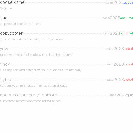
goose game
2025
game
active
🪿 game
fluar
2025
saas
acquired
ai-powered data enrichment
copycopter
2024
saas
acquired
generate ai videos from simple text prompts
yove
2023
saas
closed
reach your personal goals with a little help from ai
finey
2023
saas
closed
classify, sort and categorize your invoices automatically
flyfile
2023
saas
closed
sort out your email attachments automatically
coo & co-founder @
epinote
2022
saas
quit
automated remote workforce. raised $1.6m